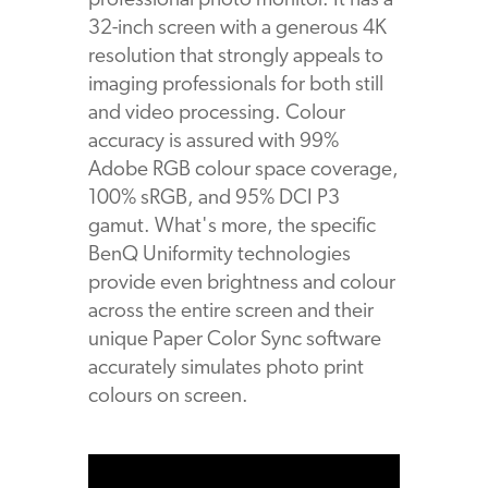
professional photo monitor. It has a
32-inch screen with a generous 4K
resolution that strongly appeals to
imaging professionals for both still
and video processing. Colour
accuracy is assured with 99%
Adobe RGB colour space coverage,
100% sRGB, and 95% DCI P3
gamut. What's more, the specific
BenQ Uniformity technologies
provide even brightness and colour
across the entire screen and their
unique Paper Color Sync software
accurately simulates photo print
colours on screen.