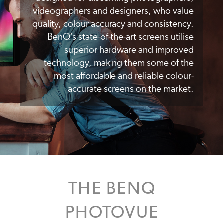
videographers and designers, who value
quality, colour accuracy and consistency.
BenQ’s state-of-the-art screens utilise
superior hardware and improved
technology, making them some of the
most affordable and reliable colour-
accurate screens on the market.
THE BENQ
PHOTOVUE