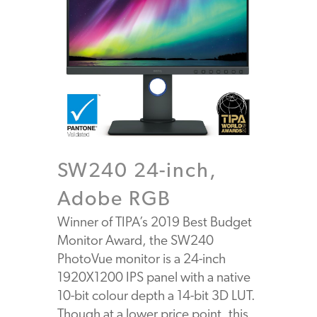
SW240 24-inch,
Adobe RGB
Winner of TIPA’s 2019 Best Budget
Monitor Award, the SW240
PhotoVue monitor is a 24-inch
1920X1200 IPS panel with a native
10-bit colour depth a 14-bit 3D LUT.
Though at a lower price point, this