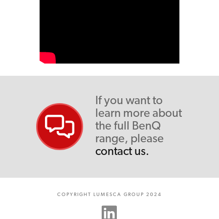
If you want to
learn more about
the full BenQ
range, please
contact us.
COPYRIGHT LUMESCA GROUP 2024