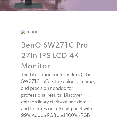
BenQ SW271C Pro
27in IPS LCD 4K
Monitor
The latest monitor from BenQ, the
SW271C, offers the colour accuracy
and precision needed for
professional results. Discover
extraordinary clarity of fine details
and textures on a 16-bit panel with
99% Adobe RGB and 100% sRGB