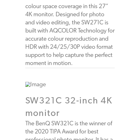
colour space coverage in this 27”
4K monitor. Designed for photo
and video editing, the SW271C is
built with AQCOLOR Technology for
accurate colour reproduction and
HDR with 24/25/30P video format
support to help capture the perfect
moment in motion.
SW321C 32-inch 4K
monitor
The BenQ SW321C is the winner of
the 2020 TIPA Award for best