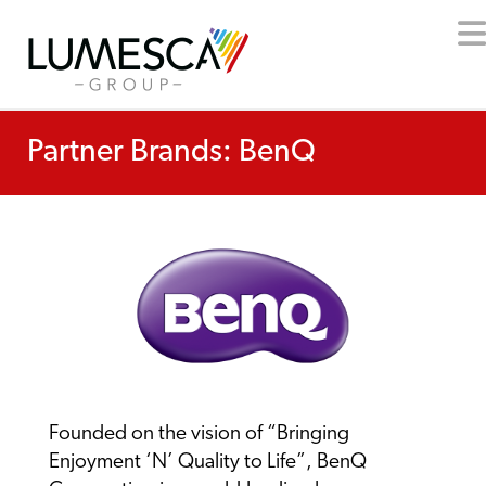
Partner Brands: BenQ
Founded on the vision of “Bringing
Enjoyment ‘N’ Quality to Life”, BenQ