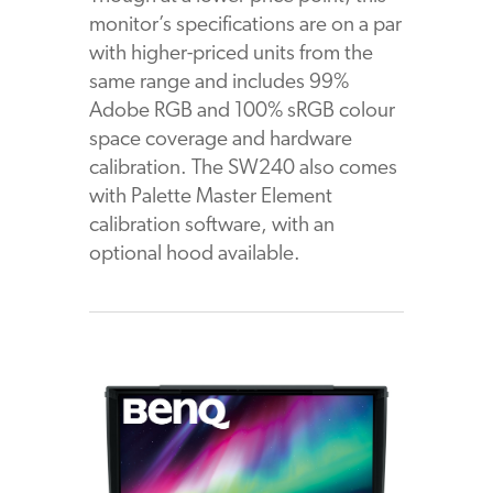
monitor’s specifications are on a par
with higher-priced units from the
same range and includes 99%
Adobe RGB and 100% sRGB colour
space coverage and hardware
calibration. The SW240 also comes
with Palette Master Element
calibration software, with an
optional hood available.