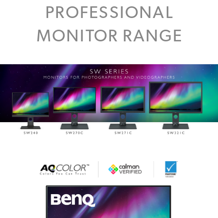
PROFESSIONAL
MONITOR RANGE