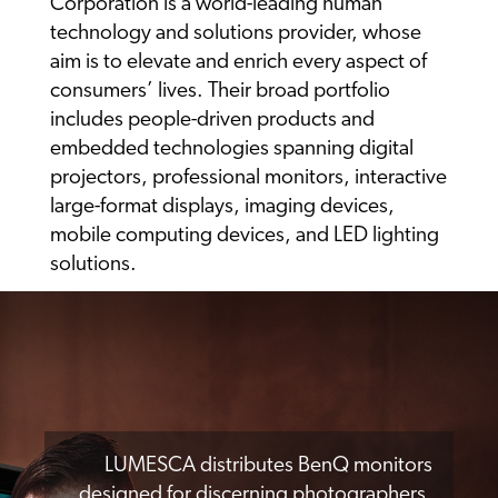
Corporation is a world-leading human
technology and solutions provider, whose
aim is to elevate and enrich every aspect of
consumers’ lives. Their broad portfolio
includes people-driven products and
embedded technologies spanning digital
projectors, professional monitors, interactive
large-format displays, imaging devices,
mobile computing devices, and LED lighting
solutions.
LUMESCA distributes BenQ monitors
designed for discerning photographers,