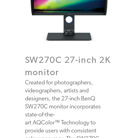
SW270C 27-inch 2K
monitor
Created for photographers,
videographers, artists and
designers, the 27-inch BenQ
SW270C monitor incorporates
state-of-the-
art AQColor™ Technology to
provide users with consistent