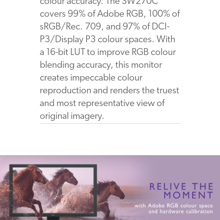
colour accuracy. The SW270C
covers 99% of Adobe RGB, 100% of
sRGB/Rec. 709, and 97% of DCI-
P3/Display P3 colour spaces. With
a 16-bit LUT to improve RGB colour
blending accuracy, this monitor
creates impeccable colour
reproduction and renders the truest
and most representative view of
original imagery.